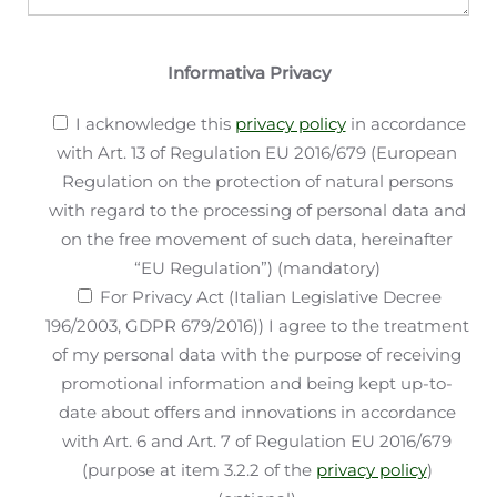
Informativa Privacy
I acknowledge this
privacy policy
in accordance
with Art. 13 of Regulation EU 2016/679 (European
Regulation on the protection of natural persons
with regard to the processing of personal data and
on the free movement of such data, hereinafter
“EU Regulation”) (mandatory)
For Privacy Act (Italian Legislative Decree
196/2003, GDPR 679/2016)) I agree to the treatment
of my personal data with the purpose of receiving
promotional information and being kept up-to-
date about offers and innovations in accordance
with Art. 6 and Art. 7 of Regulation EU 2016/679
(purpose at item 3.2.2 of the
privacy policy
)