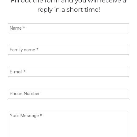
Fill out the form and you will receive a
reply in a short time!