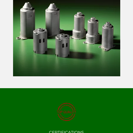
CERTIFICATIONS