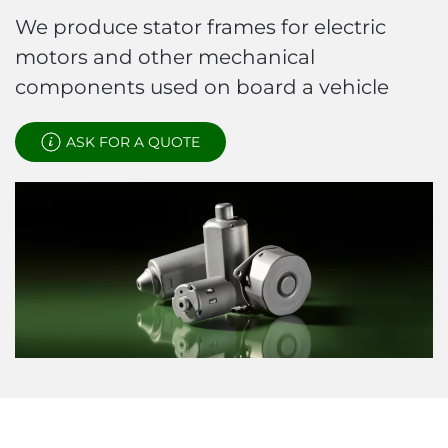
We produce stator frames for electric
motors and other mechanical
components used on board a vehicle
ASK FOR A QUOTE