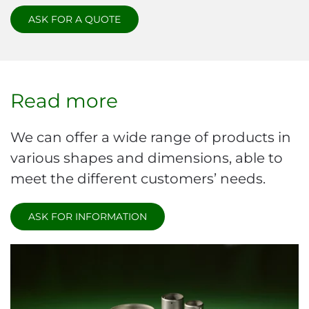
ASK FOR A QUOTE
Read more
We can offer a wide range of products in
various shapes and dimensions, able to
meet the different customers’ needs.
ASK FOR INFORMATION