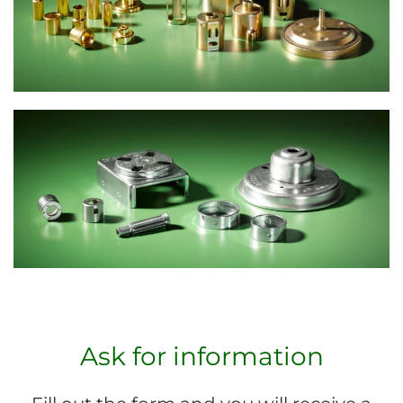
Ask for information