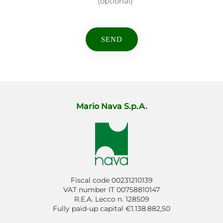
(optional)
Mario Nava S.p.A.
Fiscal code 00231210139
VAT number IT 00758810147
R.E.A. Lecco n. 128509
Fully paid-up capital €1.138.882,50