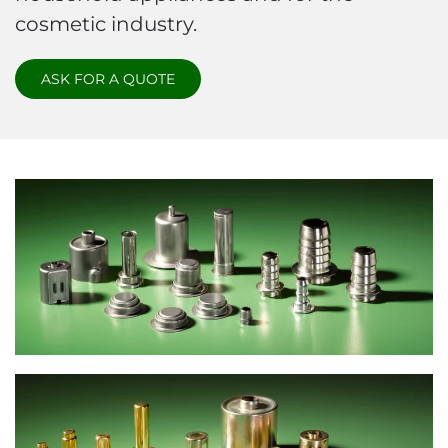
cosmetic industry.
ASK FOR A QUOTE