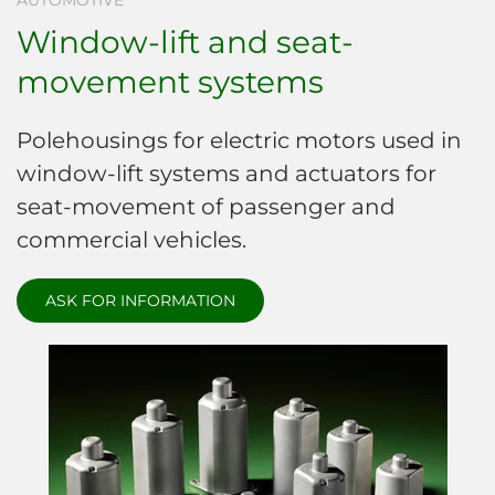
AUTOMOTIVE
Window-lift and seat-
movement systems
Polehousings for electric motors used in
window-lift systems and actuators for
seat-movement of passenger and
commercial vehicles.
ASK FOR INFORMATION