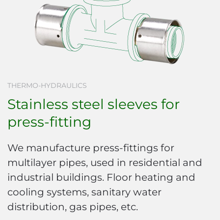
THERMO-HYDRAULICS
Stainless steel sleeves for
press-fitting
We manufacture press-fittings for
multilayer pipes, used in residential and
industrial buildings. Floor heating and
cooling systems, sanitary water
distribution, gas pipes, etc.