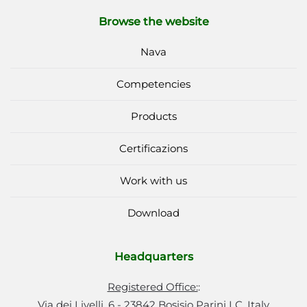
Browse the website
Nava
Competencies
Products
Certificazions
Work with us
Download
Headquarters
Registered Office:
:
Via dei Livelli, 6 - 23842 Bosisio Parini LC, Italy