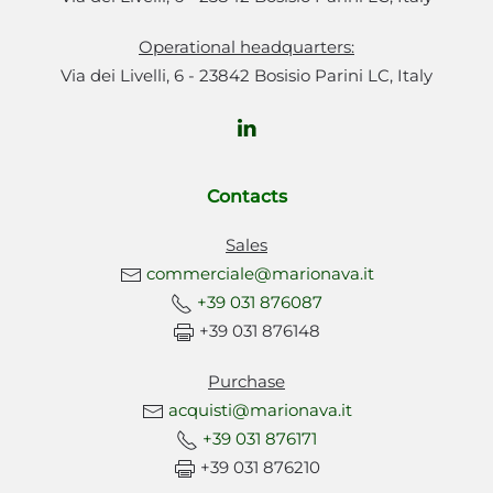
Operational headquarters:
Via dei Livelli, 6 - 23842 Bosisio Parini LC, Italy
Contacts
Sales
commerciale@marionava.it
+39 031 876087
+39 031 876148
Purchase
acquisti@marionava.it
+39 031 876171
+39 031 876210