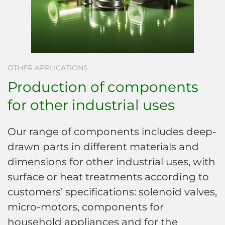
OTHER APPLICATIONS
Production of components
for other industrial uses
Our range of components includes deep-
drawn parts in different materials and
dimensions for other industrial uses, with
surface or heat treatments according to
customers’ specifications: solenoid valves,
micro-motors, components for
household appliances and for the