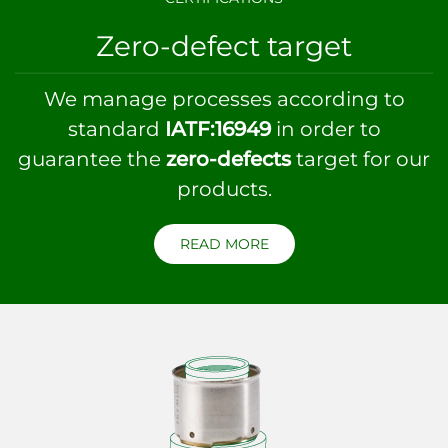
Zero-defect target
We manage processes according to
standard
IATF:16949
in order to
guarantee the
zero-defects
target for our
products.
READ MORE