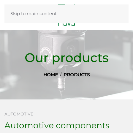
Skip to main content
Our products
HOME
PRODUCTS
AUTOMOTIVE
Automotive components