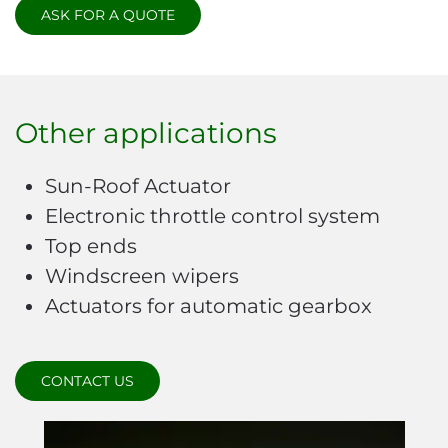
ASK FOR A QUOTE
Other applications
Sun-Roof Actuator
Electronic throttle control system
Top ends
Windscreen wipers
Actuators for automatic gearbox
CONTACT US