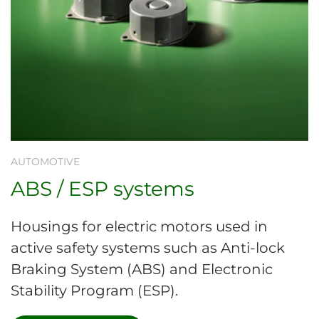
AUTOMOTIVE
ABS / ESP systems
Housings for electric motors used in
active safety systems such as Anti-lock
Braking System (ABS) and Electronic
Stability Program (ESP).