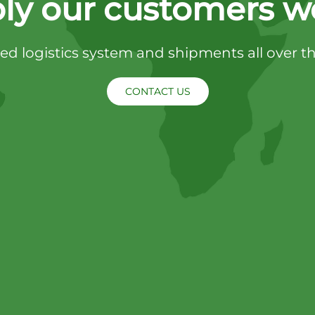
ly our customers w
d logistics system and shipments all over t
CONTACT US