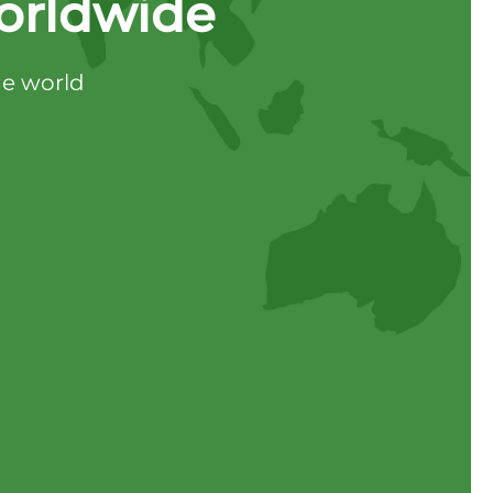
orldwide
he world