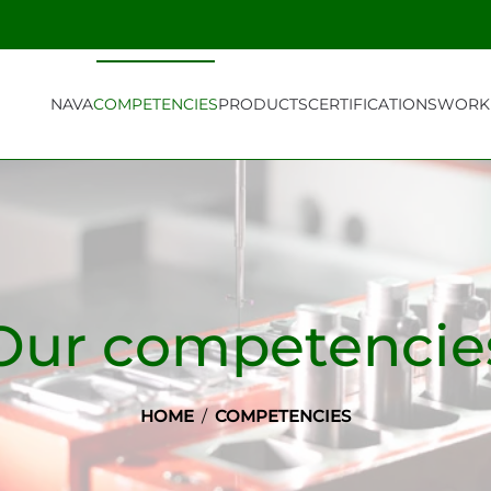
NAVA
COMPETENCIES
PRODUCTS
CERTIFICATIONS
WORK 
Our competencie
HOME
COMPETENCIES