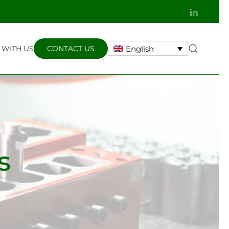
WITH US
CONTACT US
English
s