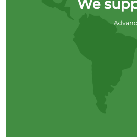
We supp
Advance