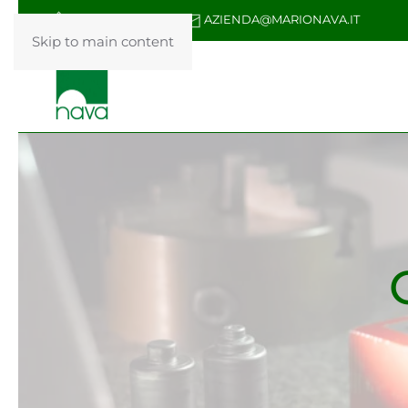
+39 031 876087
AZIENDA@MARIONAVA.IT
Skip to main content