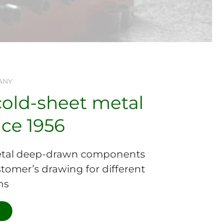
ANY
cold-sheet metal
nce 1956
tal deep-drawn components
tomer’s drawing for different
ns