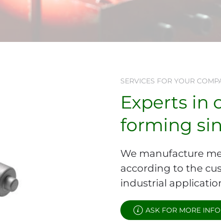
SERVICES FOR YOUR COMP
Experts in 
forming si
We manufacture me
according to the cus
industrial applicatio
ASK FOR MORE INFO